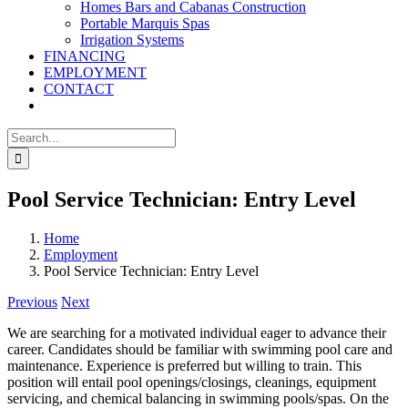
Homes Bars and Cabanas Construction
Portable Marquis Spas
Irrigation Systems
FINANCING
EMPLOYMENT
CONTACT
Search
for:
Pool Service Technician: Entry Level
Home
Employment
Pool Service Technician: Entry Level
Previous
Next
We are searching for a motivated individual eager to advance their
career. Candidates should be familiar with swimming pool care and
maintenance. Experience is preferred but willing to train. This
position will entail pool openings/closings, cleanings, equipment
servicing, and chemical balancing in swimming pools/spas. On the