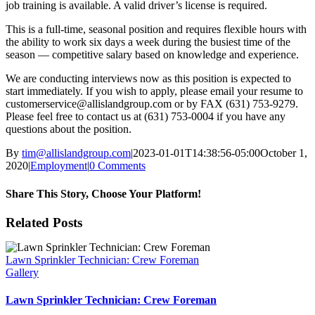
job training is available. A valid driver’s license is required.
This is a full-time, seasonal position and requires flexible hours with
the ability to work six days a week during the busiest time of the
season — competitive salary based on knowledge and experience.
We are conducting interviews now as this position is expected to
start immediately. If you wish to apply, please email your resume to
customerservice@allislandgroup.com or by FAX (631) 753-9279.
Please feel free to contact us at (631) 753-0004 if you have any
questions about the position.
By
tim@allislandgroup.com
|
2023-01-01T14:38:56-05:00
October 1,
2020
|
Employment
|
0 Comments
Share This Story, Choose Your Platform!
Facebook
X
Reddit
LinkedIn
WhatsApp
Tumblr
Pinterest
Vk
Xing
Email
Related Posts
Lawn Sprinkler Technician: Crew Foreman
Gallery
Lawn Sprinkler Technician: Crew Foreman