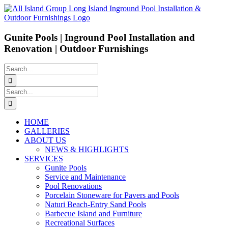
Skip
to
content
Gunite Pools | Inground Pool Installation and
Renovation | Outdoor Furnishings
Search
for:
Search
for:
HOME
GALLERIES
ABOUT US
NEWS & HIGHLIGHTS
SERVICES
Gunite Pools
Service and Maintenance
Pool Renovations
Porcelain Stoneware for Pavers and Pools
Naturi Beach-Entry Sand Pools
Barbecue Island and Furniture
Recreational Surfaces